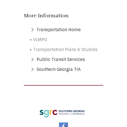
More Information
Transportation
Home
VLMPO
Transportation Plans & Studies
Public Transit
Services
Southern Georgia
TIA