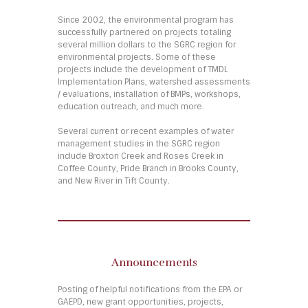
Since 2002, the environmental program has
successfully partnered on projects totaling
several million dollars to the SGRC region for
environmental projects. Some of these
projects include the development of TMDL
Implementation Plans, watershed assessments
/ evaluations, installation of BMPs, workshops,
education outreach, and much more.
Several current or recent examples of water
management studies in the SGRC region
include Broxton Creek and Roses Creek in
Coffee County, Pride Branch in Brooks County,
and New River in Tift County.
Announcements
Posting of helpful notifications from the EPA or
GAEPD, new grant opportunities, projects,