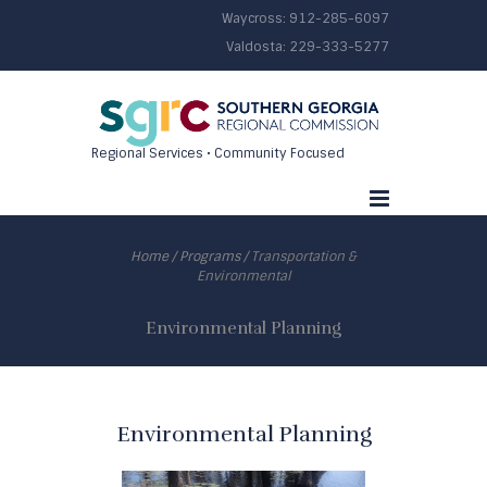
Waycross:
912-285-6097
Valdosta:
229-333-5277
Regional Services • Community Focused
Home
/
Programs
/
Transportation &
Environmental
Environmental Planning
Environmental Planning