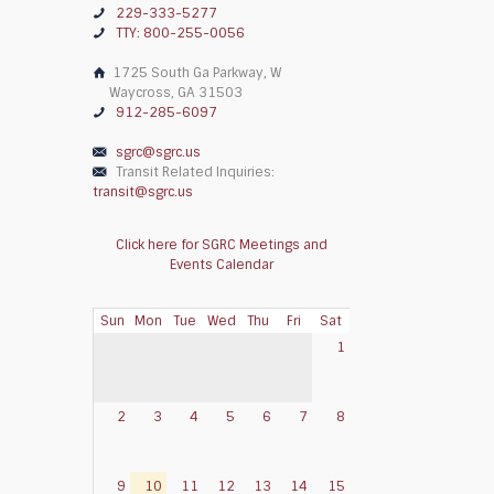
229-333-5277
TTY: 800-255-0056
1725 South Ga Parkway, W
Waycross, GA 31503
912-285-6097
sgrc@sgrc.us
Transit Related Inquiries:
transit@sgrc.us
Click here for SGRC Meetings and
Events Calendar
Sun
Mon
Tue
Wed
Thu
Fri
Sat
1
2
3
4
5
6
7
8
9
10
11
12
13
14
15