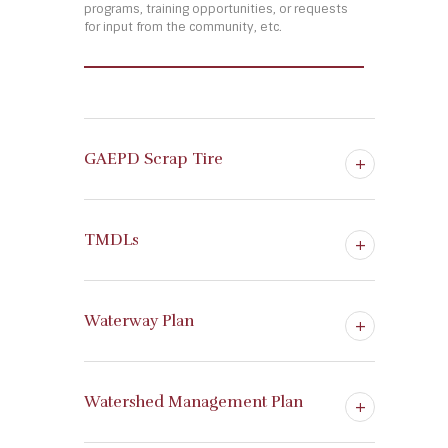
programs, training opportunities, or requests
for input from the community, etc.
GAEPD Scrap Tire
TMDLs
Waterway Plan
Watershed Management Plan