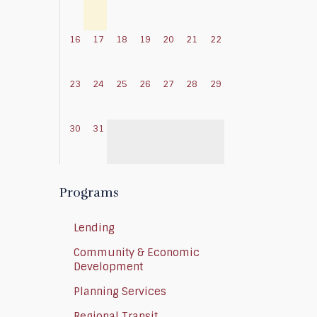
16
17
18
19
20
21
22
23
24
25
26
27
28
29
30
31
Programs
Lending
Community & Economic
Development
Planning Services
Regional Transit