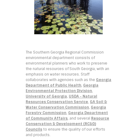
The Southern Georgia Regional Commission
environmental department consists of
environmental planners who work to preserve
the natural resources of South Georgia, with an
emphasis on water resources. Staff
collaborates with agencies such as the
Georgia
Department of Public Health
,
Georgia
Environmental Protection Division
,
University of Georgia
,
USDA - Natural
Resources Conservation Service
,
GA Soil &
Water Conservation Commission
,
Georgia
Forestry Commission
,
Georgia Department
of Community Affairs
, and several
Resource
Conservation & Development (RC&D)
Councils
to ensure the quality of our efforts
and products.