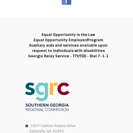
Equal Opportunity is the Law
Equal Opportunity Employer/Program
Auxiliary aids and services available upon
request to individuals with disabilities
Georgia Relay Service - TTY/TDD - Dial 7-1-1
1937 Carlton Adams Drive
Valdosta, GA 31601