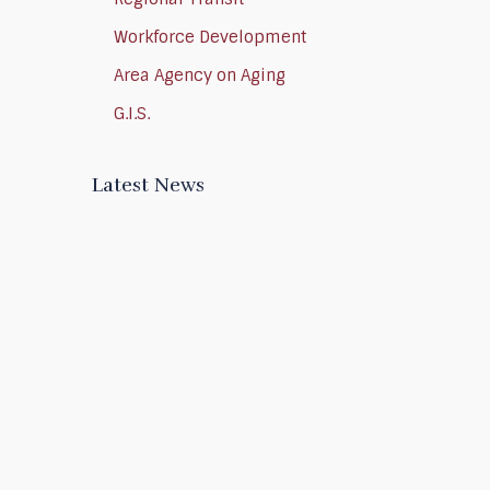
Workforce Development
Area Agency on Aging
G.I.S.
Latest News