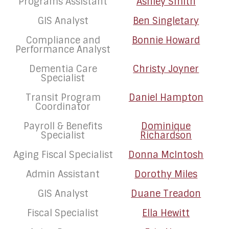
Programs Assistant
Ashley Smith
GIS Analyst
Ben Singletary
Compliance and
Bonnie Howard
Performance Analyst
Dementia Care
Christy Joyner
Specialist
Transit Program
Daniel Hampton
Coordinator
Payroll & Benefits
Dominique
Specialist
Richardson
Aging Fiscal Specialist
Donna McIntosh
Admin Assistant
Dorothy Miles
GIS Analyst
Duane Treadon
Fiscal Specialist
Ella Hewitt