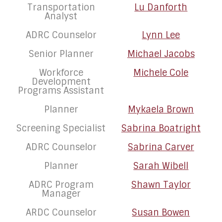
Transportation
Lu Danforth
Analyst
ADRC Counselor
Lynn Lee
Senior Planner
Michael Jacobs
Workforce
Michele Cole
Development
Programs Assistant
Planner
Mykaela Brown
Screening Specialist
Sabrina Boatright
ADRC Counselor
Sabrina Carver
Planner
Sarah Wibell
ADRC Program
Shawn Taylor
Manager
ARDC Counselor
Susan Bowen