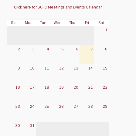
Click here for SGRC Meetings and Events Calendar
Sun
Mon
Tue
Wed
Thu
Fri
Sat
1
2
3
4
5
6
7
8
9
10
11
12
13
14
15
16
17
18
19
20
21
22
23
24
25
26
27
28
29
30
31