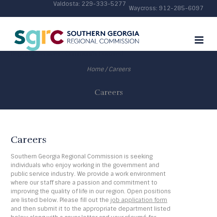
Valdosta:
229-333-5277
Waycross:
912-285-6097
Regional Services • Community Focused
Home
/
Careers
Careers
Careers
Southern Georgia Regional Commission is seeking
individuals who enjoy working in the government and
public service industry. We provide a work environment
where our staff share a passion and commitment to
improving the quality of life in our region. Open positions
are listed below. Please fill out the
job application form
and then submit it to the appropriate department listed