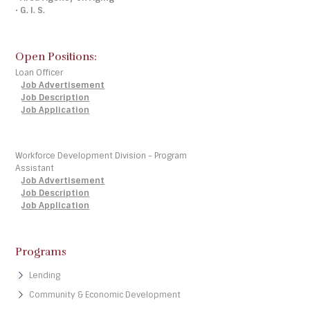
•
G. I. S.
Open Positions:
Loan Officer
Job Advertisement
Job Description
Job Application
Workforce Development Division - Program
Assistant
Job Advertisement
Job Description
Job Application
Programs
Lending
Community & Economic Development