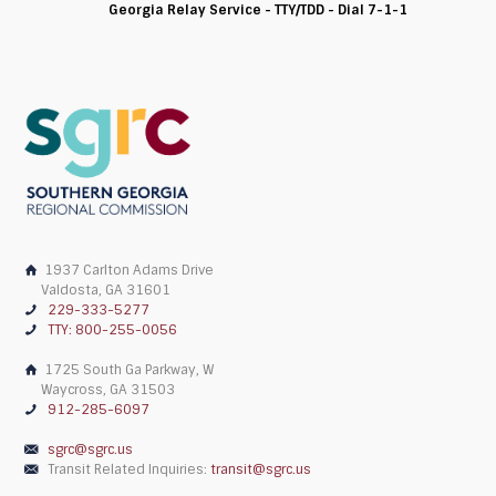
Georgia Relay Service - TTY/TDD - Dial 7-1-1
1937 Carlton Adams Drive
Valdosta, GA 31601
229-333-5277
TTY: 800-255-0056
1725 South Ga Parkway, W
Waycross, GA 31503
912-285-6097
sgrc@sgrc.us
Transit Related Inquiries:
transit@sgrc.us