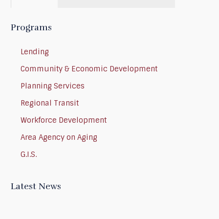
Programs
Lending
Community & Economic Development
Planning Services
Regional Transit
Workforce Development
Area Agency on Aging
G.I.S.
Latest News