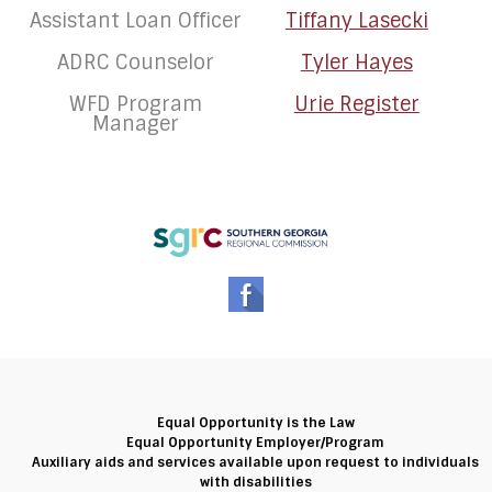
Assistant Loan Officer
Tiffany Lasecki
ADRC Counselor
Tyler Hayes
WFD Program
Urie Register
Manager
Equal Opportunity is the Law
Equal Opportunity Employer/Program
Auxiliary aids and services available upon request to individuals
with disabilities