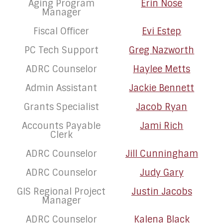
Aging Program
Erin Nose
Manager
Fiscal Officer
Evi Estep
PC Tech Support
Greg Nazworth
ADRC Counselor
Haylee Metts
Admin Assistant
Jackie Bennett
Grants Specialist
Jacob Ryan
Accounts Payable
Jami Rich
Clerk
ADRC Counselor
Jill Cunningham
ADRC Counselor
Judy Gary
GIS Regional Project
Justin Jacobs
Manager
ADRC Counselor
Kalena Black