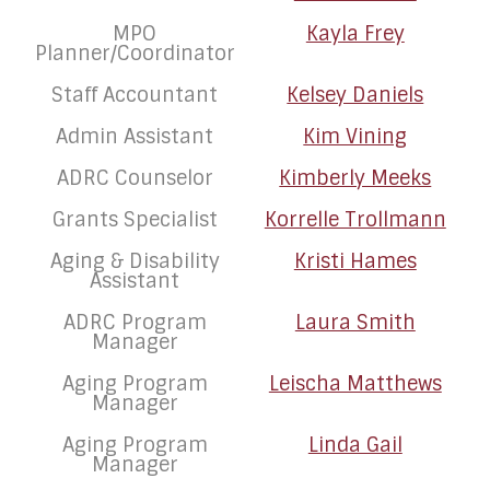
MPO
Kayla Frey
Planner/Coordinator
Staff Accountant
Kelsey Daniels
Admin Assistant
Kim Vining
ADRC Counselor
Kimberly Meeks
Grants Specialist
Korrelle Trollmann
Aging & Disability
Kristi Hames
Assistant
ADRC Program
Laura Smith
Manager
Aging Program
Leischa Matthews
Manager
Aging Program
Linda Gail
Manager