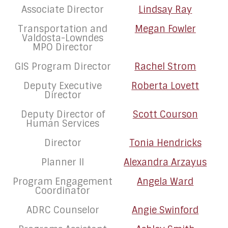
Associate Director
Lindsay Ray
Transportation and
Megan Fowler
Valdosta-Lowndes
MPO Director
GIS Program Director
Rachel Strom
Deputy Executive
Roberta Lovett
Director
Deputy Director of
Scott Courson
Human Services
Director
Tonia Hendricks
Planner II
Alexandra Arzayus
Program Engagement
Angela Ward
Coordinator
ADRC Counselor
Angie Swinford