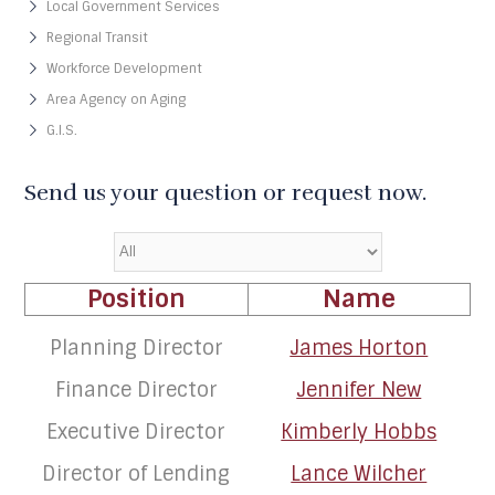
Local Government Services
Regional Transit
Workforce Development
Area Agency on Aging
G.I.S.
Send us your question or request now.
Position
Name
Planning Director
James Horton
Finance Director
Jennifer New
Executive Director
Kimberly Hobbs
Director of Lending
Lance Wilcher