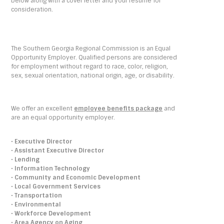
below along with a cover letter and your résumé for
consideration.
The Southern Georgia Regional Commission is an Equal
Opportunity Employer. Qualified persons are considered
for employment without regard to race, color, religion,
sex, sexual orientation, national origin, age, or disability.
We offer an excellent
employee benefits package
and
are an equal opportunity employer.
•
Executive Director
•
Assistant Executive Director
•
Lending
•
Information Technology
•
Community and Economic Development
•
Local Government Services
•
Transportation
•
Environmental
•
Workforce Development
•
Area Agency on Aging